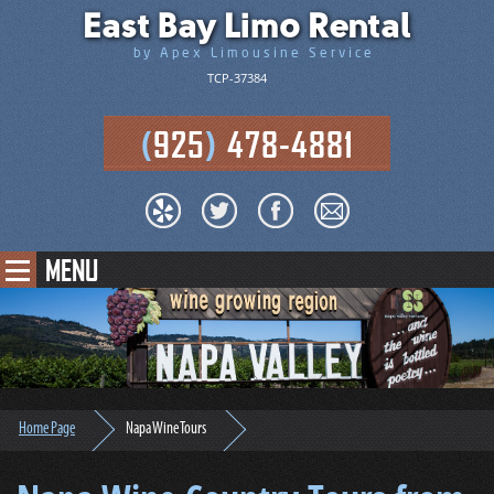
East Bay Limo Rental
by Apex Limousine Service
TCP-37384
(
925
)
478-4881
MENU
Home Page
Napa Wine Tours