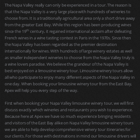
The Napa Valley really can only be experienced in a tour. The reason is
that the Napa Valley is a very large place with hundreds of wineries to
choose from. It is a traditionally agricultural area only a short drive away
from the greater East Bay. While this region has been producing wines
th
since the 19
century, it regained international acclaim after defeating
French wines in a wine tasting contest in Paris in the 1970s. Since then
the Napa Valley has been regarded as the premier destination
internationally for wines. With hundreds of large winery estates as well
as smaller independent wineries to choose from the Napa Valley truly is
a wine lovers paradise. We believe the grandeur of the Napa Valley is
best enjoyed on a limousine winery tour. Limousine winery tours allow
all who participate to enjoy many different aspects of the Napa Valley in
one day. When booking your limousine winery tour from the East Bay,
Apex will help you every step of the way.
First when booking your Napa Valley limousine winery tour, we will first
discuss exactly which wineries and restaurants you wish to experience.
Because here at Apex we have so much experience bringing residents
and visitors of the East Bay alike on Napa Valley limousine winery tours
we are able to help develop comprehensive winery tour itineraries for
our clients. For those with destinations in mind our limousine drivers will