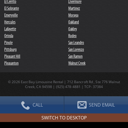
El Cerrito
Livermore
El Sobrante
Martinez
Emeryville
Moraga
Hercules
Oakland
Lafayette
Oakley
Orinda
Rodeo
Pinole
San Leandro
Pittsburg
San Lorenzo
Pleasant Hill
San Ramon
Pleasanton
Walnut Creek
© 2026 East Bay Limousine Rental | 712 Bancroft Rd , Ste 776 Walnut
Creek, CA 94598 |
(
925
)
478-4881
| TCP- 37384
CALL
SEND EMAIL
SWITCH TO DESKTOP