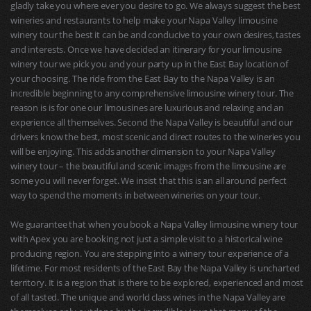
gladly take you where ever you desire to go. We always suggest the best
wineries and restaurants to help make your Napa Valley limousine
winery tour the best it can be and conducive to your own desires, tastes
and interests. Once we have decided an itinerary for your limousine
winery tour we pick you and your party up in the East Bay location of
your choosing. The ride from the East Bay to the Napa Valley is an
incredible beginning to any comprehensive limousine winery tour. The
reason is is for one our limousines are luxurious and relaxing and an
experience all themselves. Second the Napa Valley is beautiful and our
drivers know the best, most scenic and direct routes to the wineries you
will be enjoying. This adds another dimension to your Napa Valley
winery tour – the beautiful and scenic images from the limousine are
some you will never forget. We insist that this is an all around perfect
way to spend the moments in between wineries on your tour.
We guarantee that when you book a Napa Valley limousine winery tour
with Apex you are booking not just a simple visit to a historical wine
producing region. You are stepping into a winery tour experience of a
lifetime. For most residents of the East Bay the Napa Valley is uncharted
territory. It is a region that is there to be explored, experienced and most
of all tasted. The unique and world class wines in the Napa Valley are