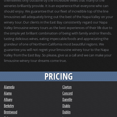
themselves only outdone by the incredible views that many of the
wineries brilliantly provide. It is an experience that everyone who can
should enjoy. We guarantee that our fleet of incredible top of the line
limousines will adequately bring out the best of the Napa Valley on your
winery tour. Our clients in the East Bay consistently regard our Napa
Valley limousine winery tours as the best experiences of their life due to
the simple yet brilliant combination of being with family and/or friends,
tasting delicious wines, eating impeccable foods and appreciating the
grandeur of one of Northern California most beautiful regions. We
guarantee you will not regret your limousine winery tour to the Napa
Valley from the East Bay. So please, give us a call and we can make your
limousine winery tour dreams come true.
PRICING
Alameda
Clayton
Alamo
Concord
Albany
Danville
Berkeley
Diablo
Brentwood
Dublin