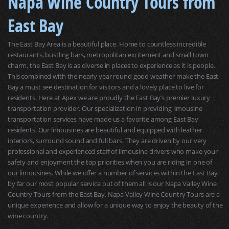
Napa Wine Country Tours from
East Bay
The East Bay Area is a beautiful place. Home to countless incredible
restaurants, bustling bars, metropolitan excitement and small town
charm, the East Bay is as diverse in places to experience as it is people.
This combined with the nearly year round good weather make the East
Bay a must see destination for visitors and a lovely place to live for
residents. Here at Apex we are proudly the East Bay’s premier luxury
transportation provider. Our specialization in providing limousine
transportation services have made us a favorite among East Bay
residents. Our limousines are beautiful and equipped with leather
interiors, surround sound and full bars. They are driven by our very
professional and experienced staff of limousine drivers who make your
safety and enjoyment the top priorities when you are riding in one of
our limousines. While we offer a number of services within the East Bay
by far our most popular service out of them all is our Napa Valley Wine
Country Tours from the East Bay. Napa Valley Wine Country Tours are a
unique experience and allow for a unique way to enjoy the beauty of the
wine country.