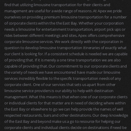
find that utilizing limousine transportation for their clients and
management are useful for a wide range of reasons. At Apex we pride
ourselves on providing premium limousine transportation for a number
of corporate clients within the the East Bay. Whether your corporation
needs a limousine for entertainment transportation, airport pick ups or
rides between different meetings and sites, Apex offers comprehensive
corporate limousine services. We work directly with the corporation in
question to develop limousine transportation itineraries of exactly what
our client is looking for. If a consistent schedule is needed we are capable
of providing that. If it is merely a one time transportation we are also
capable of providing that. Our commitment to our corporate clients and
the variety of needs we have encountered have made our limousine
services incredibly flexible to the specific transportation needs of any
corporate client. One of our services that sets us apart from other
limousine service providers is our ability to help with destination
management. What this means is that when one of our corporate clients
or individual clients for that matter are in need of deciding where within
the East Bay or elsewhere to go we can help provide the names of well
respected restaurants, bars and other destinations. Our deep knowledge
of the East Bay and beyond make us a go to resource for helping our
corporate clients and individual clients decide on destinations if need be