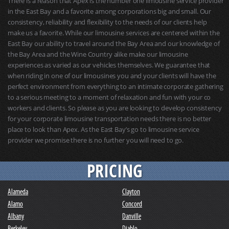
There is a reason that Apex is the number one limousine service provider
in the East Bay and a favorite among corporations big and small. Our
consistency, reliability and flexibility to the needs of our clients help
make us a favorite. While our limousine services are centered within the
East Bay our ability to travel around the Bay Area and our knowledge of
the Bay Area and the Wine Country alike make our limousine
experiences as varied as our vehicles themselves. We guarantee that
when riding in one of our limousines you and your clients will have the
perfect environment from everything to an intimate corporate gathering
to a serious meeting to a moment of relaxation and fun with your co
workers and clients. So please as you are looking to develop consistency
for your corporate limousine transportation needs there is no better
place to look than Apex. As the East Bay’s go to limousine service
provider we promise there is no further you will need to go.
PRICING
Alameda
Clayton
Alamo
Concord
Albany
Danville