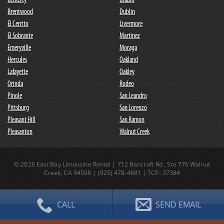
Berkeley
Diablo
Brentwood
Dublin
El Cerrito
Livermore
El Sobrante
Martinez
Emeryville
Moraga
Hercules
Oakland
Lafayette
Oakley
Orinda
Rodeo
Pinole
San Leandro
Pittsburg
San Lorenzo
Pleasant Hill
San Ramon
Pleasanton
Walnut Creek
© 2026 East Bay Limousine Rental | 712 Bancroft Rd , Ste 776 Walnut
Creek, CA 94598 |
(
925
)
478-4881
| TCP- 37384
CALL
SEND EMAIL