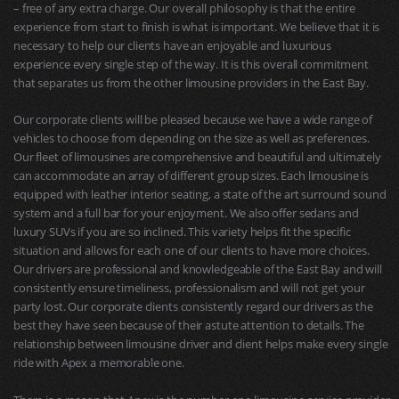
– free of any extra charge. Our overall philosophy is that the entire
experience from start to finish is what is important. We believe that it is
necessary to help our clients have an enjoyable and luxurious
experience every single step of the way. It is this overall commitment
that separates us from the other limousine providers in the East Bay.
Our corporate clients will be pleased because we have a wide range of
vehicles to choose from depending on the size as well as preferences.
Our fleet of limousines are comprehensive and beautiful and ultimately
can accommodate an array of different group sizes. Each limousine is
equipped with leather interior seating, a state of the art surround sound
system and a full bar for your enjoyment. We also offer sedans and
luxury SUVs if you are so inclined. This variety helps fit the specific
situation and allows for each one of our clients to have more choices.
Our drivers are professional and knowledgeable of the East Bay and will
consistently ensure timeliness, professionalism and will not get your
party lost. Our corporate clients consistently regard our drivers as the
best they have seen because of their astute attention to details. The
relationship between limousine driver and client helps make every single
ride with Apex a memorable one.