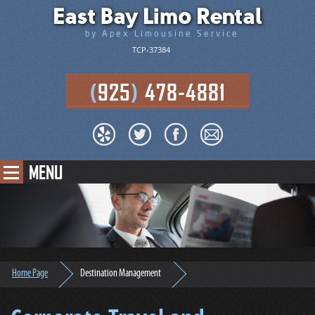
East Bay Limo Rental
by Apex Limousine Service
TCP-37384
(
925
)
478-4881
MENU
Home Page
Destination Management