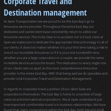
Corporate Travel and
Destination management
At Apex Transportation we are proud to be the East Bay’s go to
limousine service provider. Throughout the entire East Bay our
dedicated and varied client base consistently return to utilize our
limousine services. This to be clear is no accident nor is it luck. Here at
Apex we make sure to dedicate the appropriate time and energy to all of
our clients. It does not matter whether it is your first time taking a ride in
one of our incredible limousines or if it is your one hundredth time,
whether you are a large corporation or a couple, we provide the same
incredible services across the board. This dedication to every single one
of our clients sets us apart as the most comprehensive limousine
provider in the entire East Bay. With that being said we do specialize and
provide total Corporate Travel and Destination Management.
In regards to corporate travel a portion of our client base are
corporations themselves. The East Bay is home to a number of large
national and international corporations. We at Apex understand just
how important comfortable travel is in business relationships. We have
found that many corporations within the East Bay, both big and small,